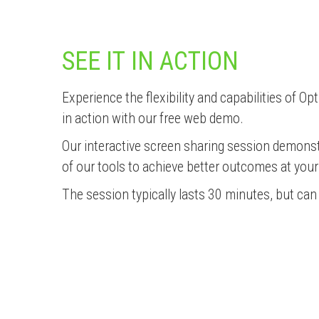
SEE IT IN ACTION
Experience the flexibility and capabilities of 
in action with our free web demo.
Our interactive screen sharing session demons
of our tools to achieve better outcomes at you
The session typically lasts 30 minutes, but ca