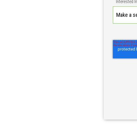
Interested I