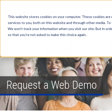
This website stores cookies on your computer. These cookies are 
services to you, both on this website and through other media. To 
We won't track your information when you visit our site. But in orde
so that you're not asked to make this choice again.
Request a Web Demo