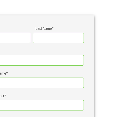
Last Name
*
ame
*
ber
*