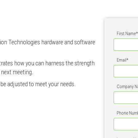
First Name
*
Option Technologies hardware and software
Email
*
trates how you can harness the strength
r next meeting.
n be adjusted to meet your needs.
Company N
Phone Num