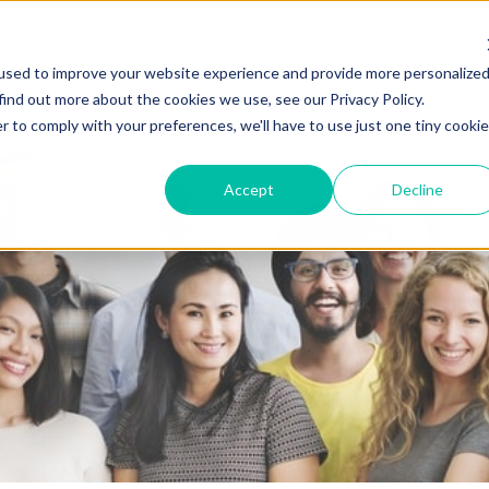
used to improve your website experience and provide more personalize
find out more about the cookies we use, see our Privacy Policy.
r to comply with your preferences, we'll have to use just one tiny cookie
Accept
Decline