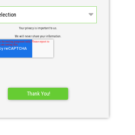
n
Your privacy is important to us.
We will never share your information.