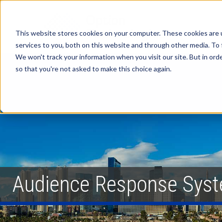
This website stores cookies on your computer. These cookies are 
services to you, both on this website and through other media. To 
We won't track your information when you visit our site. But in orde
so that you're not asked to make this choice again.
Audience Response Syst