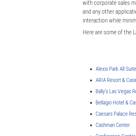
with corporate sales m
and any other applicat
interaction while minim
Here are some of the L
Alexis Park All Suit
ARIA Resort & Casi
Bally's Las Vegas R
Bellagio Hotel & Ca
Caesars Palace Re
Cashman Center