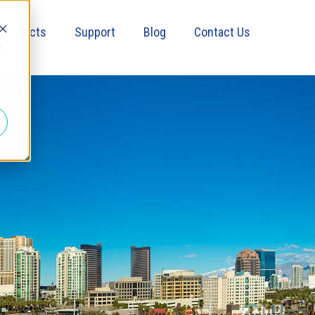
Products
Support
Blog
Contact Us
d