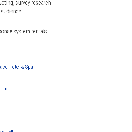
voting, survey research
r audience
sponse system rentals:
lace Hotel & Spa
sino