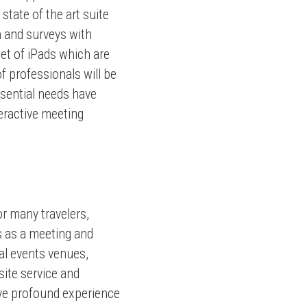
tate of the art suite
n and surveys with
eet of iPads which are
 professionals will be
ssential needs have
teractive meeting
or many travelers,
s as a meeting and
ial events venues,
site service and
have profound experience