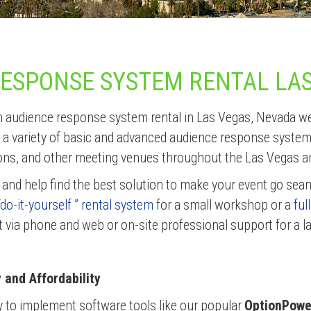
RESPONSE SYSTEM RENTAL LA
 an audience response system rental in Las Vegas, Nevada w
 a variety of basic and advanced audience response system r
ons, and other meeting venues throughout the Las Vegas a
 and help find the best solution to make your event go sea
“do-it-yourself ” rental system
for a small workshop or a
ful
t via phone and web or on-site professional support for a l
and Affordability
y to implement software tools like our popular
OptionPow