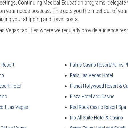
eetings, Continuing Medical Education programs, delegate 
ion your needs possess. This gets you the most out of you
izing your shipping and travel costs.
as Vegas facilities where we regularly provide audience re
e Resort
Palms Casino Resort/Palms P
no
Paris Las Vegas Hotel
esort Hotel
Planet Hollywood Resort & Ca
sino
Plaza Hotel and Casino
sort Las Vegas
Red Rock Casino Resort Spa
Rio All Suite Hotel & Casino