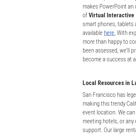
makes PowerPoint an int
of
Virtual Interactive
smart phones, tablets
available
here
.
With exp
more than happy to con
been assessed, we’ll pr
become a success at an
Local Resources in L
San Francisco has legen
making this trendy Cali
event location. We can 
meeting hotels, or any 
support. Our large rent