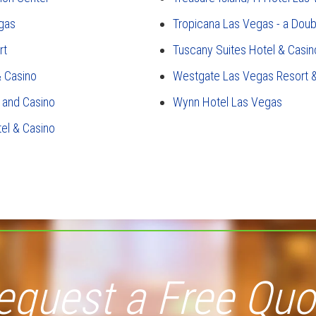
gas
Tropicana Las Vegas - a Doub
rt
Tuscany Suites Hotel & Casin
 Casino
Westgate Las Vegas Resort 
 and Casino
Wynn Hotel Las Vegas
tel & Casino
equest a Free Quo