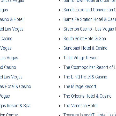
 Of Las Vegas
Sam's Town Hotel and Gambli
Vegas
Sands Expo and Convention 
asino & Hotel
Santa Fe Station Hotel & Casi
tel Las Vegas
Silverton Casino - Las Vegas
 Casino
South Point Hotel & Spa
s Vegas
Suncoast Hotel & Casino
 Las Vegas
Tahiti Village Resort
nd Casino
The Cosmopolitan Resort of 
el Las Vegas
The LINQ Hotel & Casino
as Hotel & Casino
The Mirage Resort
 Vegas
The Orleans Hotel & Casino
gas Resort & Spa
The Venetian Hotel
ion Center
Treasure Island/TI Hotel Las