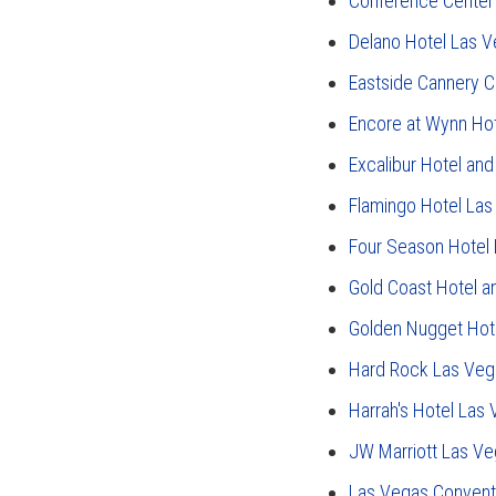
Conference Center
Delano Hotel Las 
Eastside Cannery C
Encore at Wynn Ho
Excalibur Hotel and
Flamingo Hotel La
Four Season Hotel
Gold Coast Hotel a
Golden Nugget Hot
Hard Rock Las Veg
Harrah's Hotel Las
JW Marriott Las Ve
Las Vegas Convent