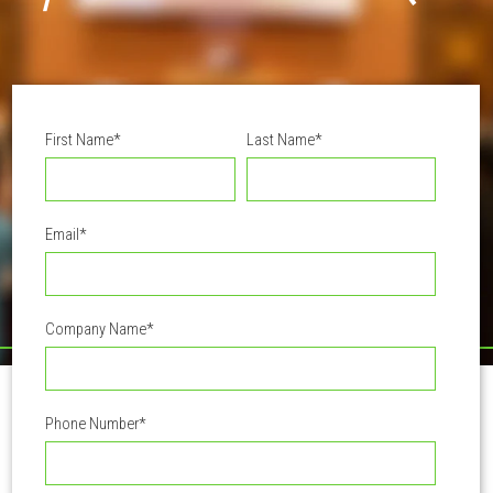
First Name
*
Last Name
*
Email
*
Company Name
*
Phone Number
*