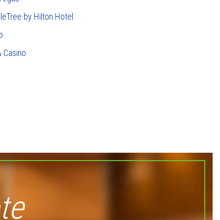
leTree by Hilton Hotel
o
& Casino
te