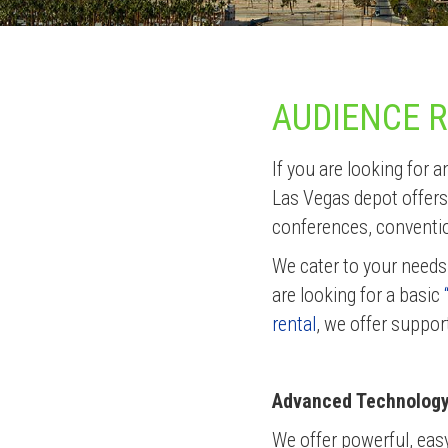
AUDIENCE 
If you are looking for
Las Vegas depot offers
conferences, conventi
We cater to your needs
are looking for a basic
rental
, we offer suppor
Advanced Technology 
We offer powerful, eas