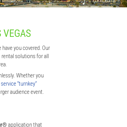
S VEGAS
e have you covered. Our
ental solutions for all
rea.
mlessly. Whether you
l service “turnkey”
arger audience event.
er®
application that