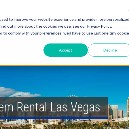
About
Solutions
Services
used to improve your website experience and provide more personalize
find out more about the cookies we use, see our Privacy Policy.
r to comply with your preferences, we'll have to use just one tiny cookie
Accept
Decline
em Rental Las Vegas