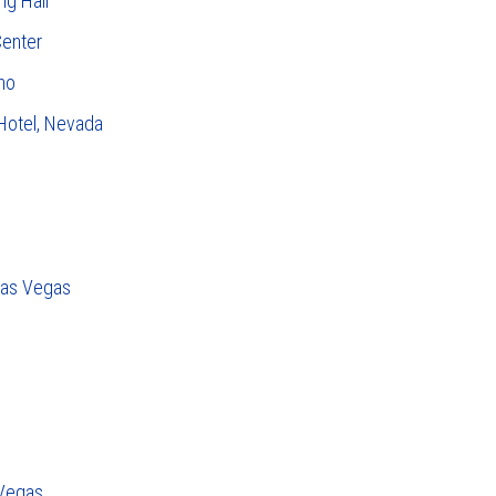
ng Hall
Center
no
 Hotel, Nevada
Las Vegas
 Vegas