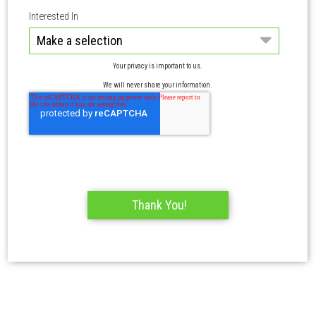
Interested In
Your privacy is important to us.
We will never share your information.