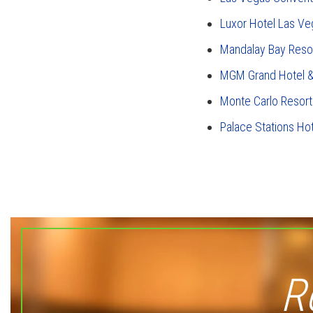
Luxor Hotel Las Ve
Mandalay Bay Reso
MGM Grand Hotel &
Monte Carlo Resort
Palace Stations Ho
R