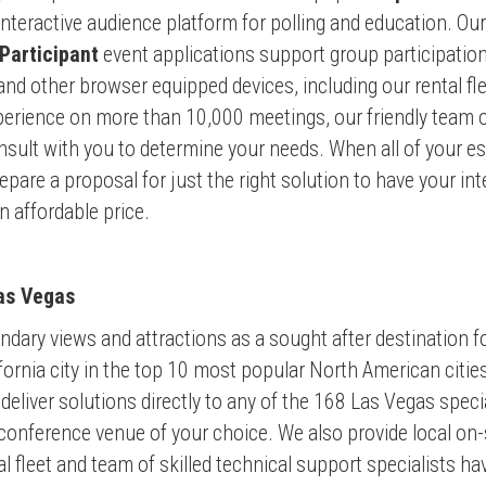
eractive audience platform for polling and education. Our s
 Participant
event applications support group participatio
 and other browser equipped
devices, including our rental fl
erience on more than 10,000 meetings, our friendly team of
sult with you to determine your needs. When all of your e
epare a proposal for just the right solution to have your in
 affordable price.
as Vegas
dary views and attractions as a sought after destination f
fornia city in the top 10 most popular North American citie
deliver solutions directly to any of the 168 Las Vegas spec
conference venue of your choice. We also provide local on-
al fleet and team of skilled technical support specialists 