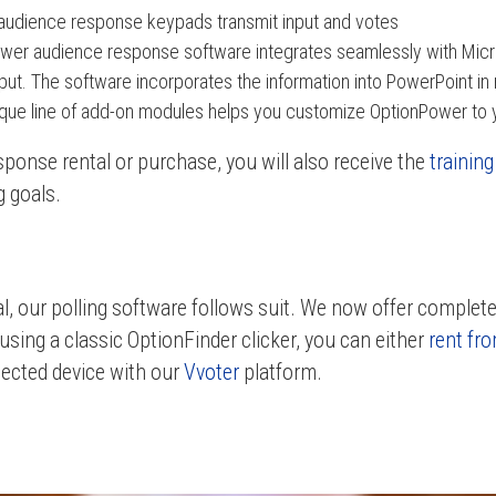
audience response keypads transmit input and votes
er audience response software integrates seamlessly with Micr
ut. The software incorporates the information into PowerPoint in 
que line of add-on modules helps you customize OptionPower to 
ponse rental or purchase, you will also receive the
trainin
g goals.
al, our polling software follows suit. We now offer completely
using a classic OptionFinder clicker, you can either
rent fro
ected device with our
Vvoter
platform.