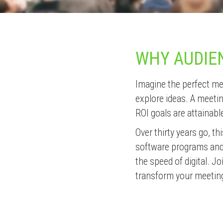
WHY AUDIE
Imagine the perfect me
explore ideas. A meeti
ROI goals are attainable
Over thirty years go, t
software programs and k
the speed of digital. 
transform your meetin