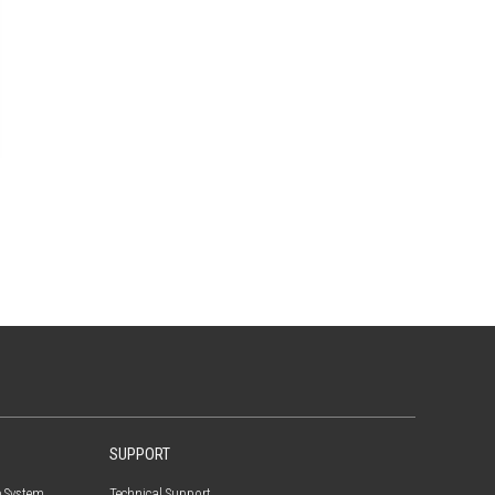
SUPPORT
e System
Technical Support