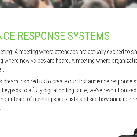
NCE RESPONSE SYSTEMS
eting. A meeting where attendees are actually excited to 
ng where new voices are heard. A meeting where organizat
...
his dream inspired us to create our first audience response 
eypads to a fully digital polling suite, we've revolutionized
Join our team of meeting specialists and see how audience 
g.