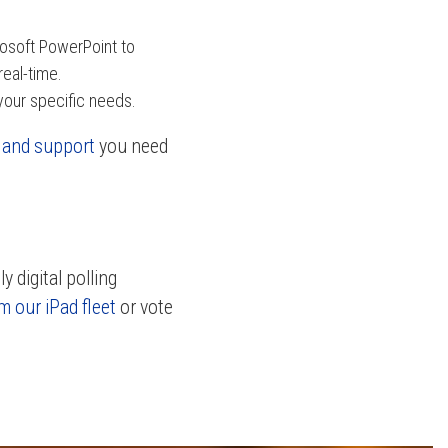
osoft PowerPoint to
real-time.
your specific needs.
g and support
you need
 digital polling
m our iPad fleet
or vote