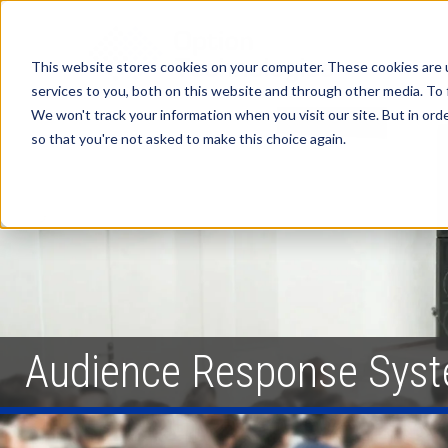
This website stores cookies on your computer. These cookies are 
services to you, both on this website and through other media. To 
We won't track your information when you visit our site. But in orde
so that you're not asked to make this choice again.
Audience Response Sys