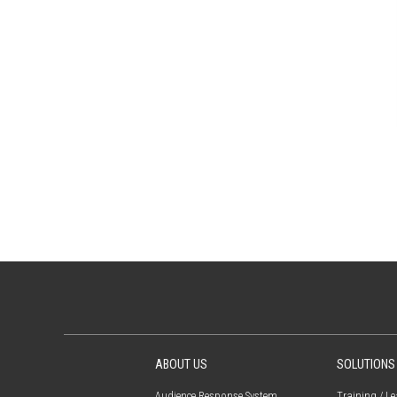
ABOUT US
SOLUTIONS
Audience Response System
Training / L