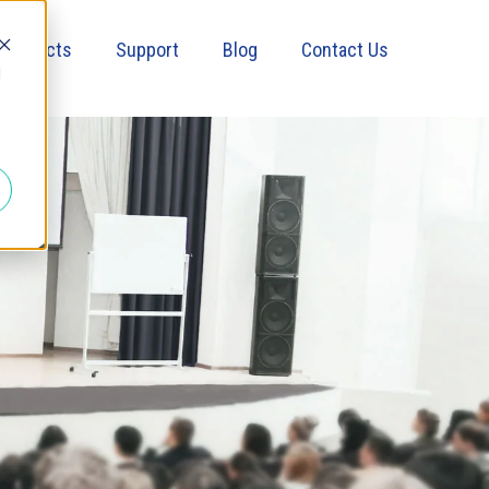
Products
Support
Blog
Contact Us
d