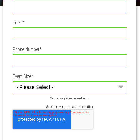
Email
*
Phone Number
*
Event Size
*
Your privacy is important to us.
We will never share your information.