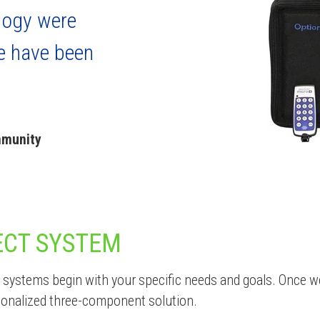
logy were
e have been
mmunity
ECT SYSTEM
systems begin with your specific needs and goals. Once w
sonalized three-component solution.