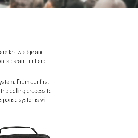
share knowledge and
ion is paramount and
system. From our first
 the polling process to
response systems will