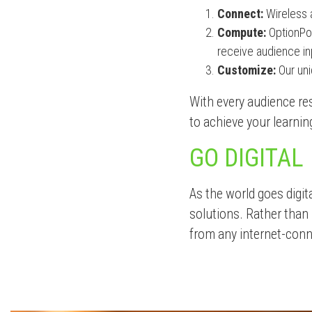
Connect:
Wireless 
Compute:
OptionPow
receive audience inp
Customize:
Our uni
With every audience res
to achieve your learnin
GO DIGITAL
As the world goes digit
solutions. Rather than 
from any internet-conn