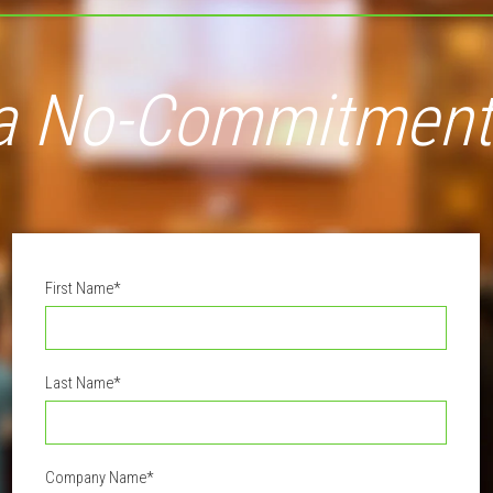
a No-Commitment
First Name
*
Last Name
*
Company Name
*