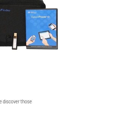
e discover those