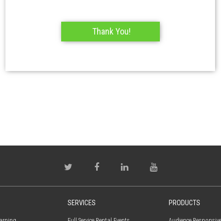
SERVICES
PRODUCTS
earning
Full Service Rental Events
Audience Responsiv