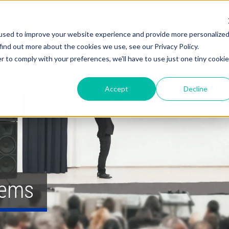
About
Solutions
Services
used to improve your website experience and provide more personalize
find out more about the cookies we use, see our Privacy Policy.
r to comply with your preferences, we'll have to use just one tiny cookie
Accept
Decline
tems