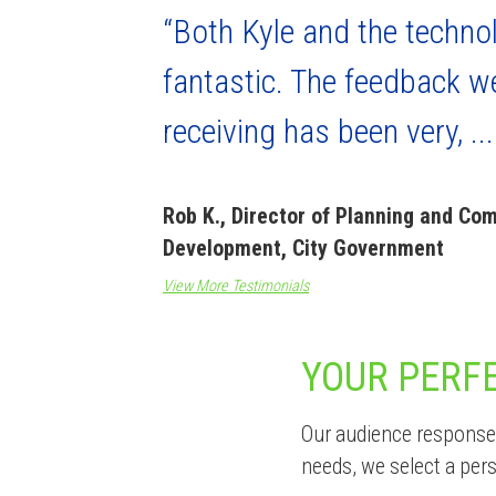
“Both Kyle and the techno
fantastic. The feedback w
receiving has been very, ...
Rob K., Director of Planning and Co
Development, City Government
View More Testimonials
YOUR PERF
Our audience response 
needs, we select a per