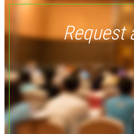
Request 