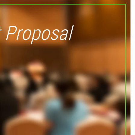
 Proposal