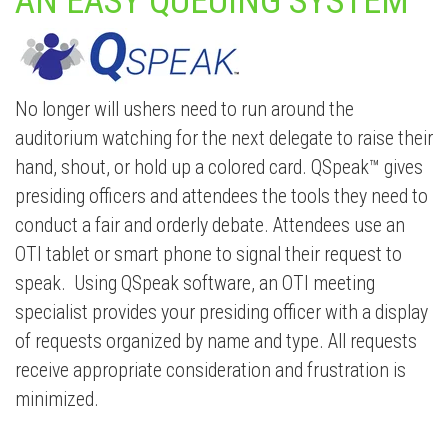
AN EASY QUEUING SYSTEM
No longer will ushers need to run around the
auditorium watching for the next delegate to raise their
hand, shout, or hold up a colored card. QSpeak™ gives
presiding officers and attendees the tools they need to
conduct a fair and orderly debate. Attendees use an
OTI tablet or smart phone to signal their request to
speak. Using QSpeak software, an OTI meeting
specialist provides your presiding officer with a display
of requests organized by name and type. All requests
receive appropriate consideration and frustration is
minimized.