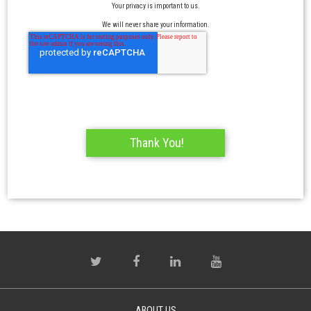
Your privacy is important to us.
We will never share your information.
ABOUT US