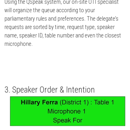
Using the QSpeak system, our on-site OTI specialist
will organize the queue according to your
parliamentary rules and preferences. The delegate's
requests are sorted by time, request type, speaker
name, speaker ID, table number and even the closest
microphone.
3. Speaker Order & Intention