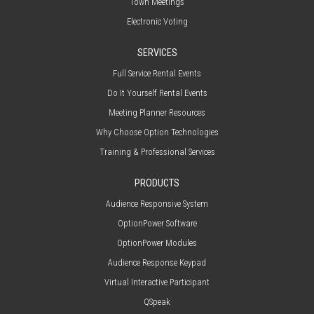
Town Meetings
Electronic Voting
SERVICES
Full Service Rental Events
Do It Yourself Rental Events
Meeting Planner Resources
Why Choose Option Technologies
Training & Professional Services
PRODUCTS
Audience Responsive System
OptionPower Software
OptionPower Modules
Audience Response Keypad
Virtual Interactive Participant
QSpeak