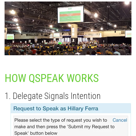
HOW QSPEAK WORKS
1. Delegate Signals Intention