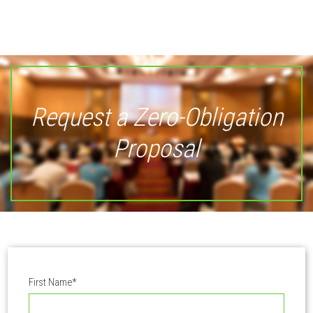
Request a Zero-Obligation
Proposal
First Name
*