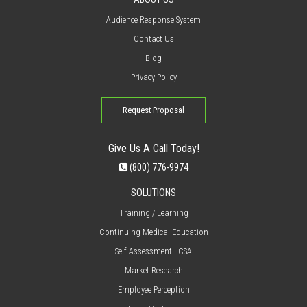
Audience Response System
Contact Us
Blog
Privacy Policy
Request Proposal
Give Us A Call Today!
(800) 776-9974
SOLUTIONS
Training / Learning
Continuing Medical Education
Self Assessment - CSA
Market Research
Employee Perception