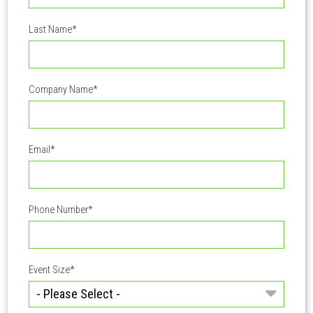
Last Name
*
Company Name
*
Email
*
Phone Number
*
Event Size
*