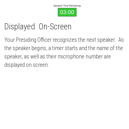
Displayed On-Screen
Your Presiding Officer recognizes the next speaker. As
the speaker begins, a timer starts and the name of the
speaker, as well as their microphone number are
displayed on screen.