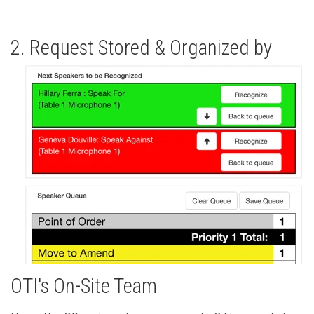
2. Request Stored & Organized by
OTI's On-Site Team