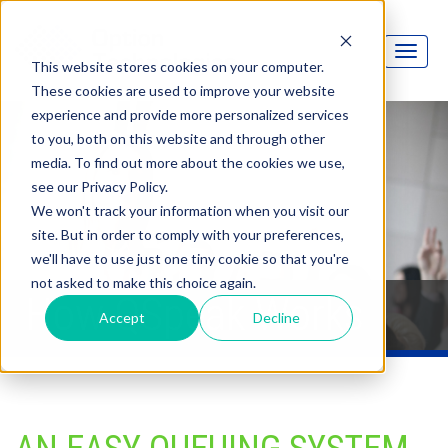
This website stores cookies on your computer.
These cookies are used to improve your website
experience and provide more personalized services
to you, both on this website and through other
media. To find out more about the cookies we use,
see our Privacy Policy.
We won't track your information when you visit our
site. But in order to comply with your preferences,
we'll have to use just one tiny cookie so that you're
not asked to make this choice again.
How QSpeak Works
Accept
Decline