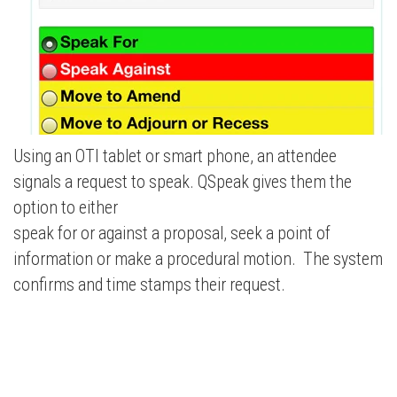
Using an OTI tablet or smart phone, an attendee
signals a request to speak. QSpeak gives them the
option to either
speak for or against a proposal, seek a point of
information or make a procedural motion. The system
confirms and time stamps their request.