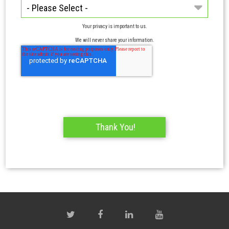
Your privacy is important to us.
We will never share your information.