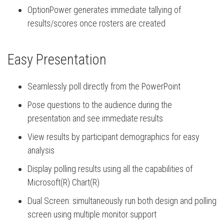
OptionPower generates immediate tallying of
results/scores once rosters are created
Easy Presentation
Seamlessly poll directly from the PowerPoint
Pose questions to the audience during the
presentation and see immediate results
View results by participant demographics for easy
analysis
Display polling results using all the capabilities of
Microsoft(R) Chart(R)
Dual Screen: simultaneously run both design and polling
screen using multiple monitor support