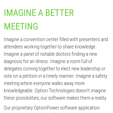
IMAGINE A BETTER
MEETING
Imagine a convention center filled with presenters and
attendees working together to share knowledge.
Imagine a panel of notable doctors finding a new
diagnosis for an illness. Imagine a room full of
delegates coming together to elect new leadership or
vote on a petition in a timely manner. Imagine a safety
meeting where everyone walks away more
knowledgeable. Option Technologies doesn’t imagine
these possibilities; our software makes them a reality.
Our proprietary OptionPower software application