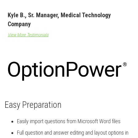
Kyle B., Sr. Manager, Medical Technology
Company
View More Testimonials
Easy Preparation
Easily import questions from Microsoft Word files
Full question and answer editing and layout options in