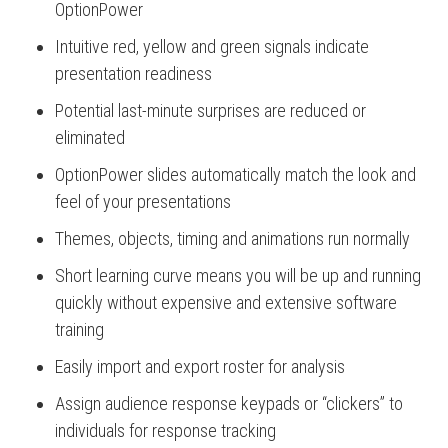
OptionPower
Intuitive red, yellow and green signals indicate
presentation readiness
Potential last-minute surprises are reduced or
eliminated
OptionPower slides automatically match the look and
feel of your presentations
Themes, objects, timing and animations run normally
Short learning curve means you will be up and running
quickly without expensive and extensive software
training
Easily import and export roster for analysis
Assign audience response keypads or “clickers” to
individuals for response tracking