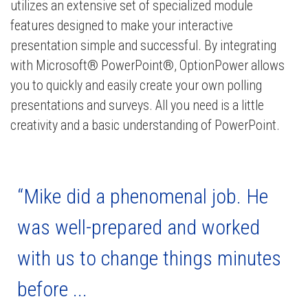
utilizes an extensive set of specialized module
features designed to make your interactive
presentation simple and successful. By integrating
with Microsoft® PowerPoint®, OptionPower allows
you to quickly and easily create your own polling
presentations and surveys. All you need is a little
creativity and a basic understanding of PowerPoint.
“Mike did a phenomenal job. He
was well-prepared and worked
with us to change things minutes
before ...