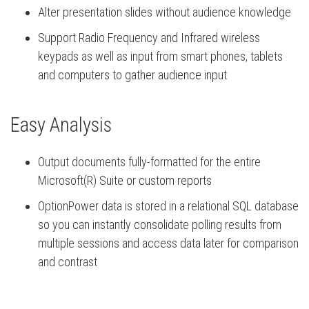
Alter presentation slides without audience knowledge
Support Radio Frequency and Infrared wireless
keypads as well as input from smart phones, tablets
and computers to gather audience input
Easy Analysis
Output documents fully-formatted for the entire
Microsoft(R) Suite or custom reports
OptionPower data is stored in a relational SQL database
so you can instantly consolidate polling results from
multiple sessions and access data later for comparison
and contrast