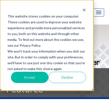
This website stores cookies on your computer.
These cookies are used to improve your website
experience and provide more personalized services
to you, both on this website and through other
media. To find out more about the cookies we use,
see our Privacy Policy.
We won't track your information when you visit our
site. But in order to comply with your preferences,
we'll have to use just one tiny cookie so that you're
not asked to make this choice again.
OptionPower Key
Accept
Decline
Features