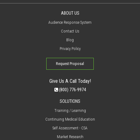
ABOUT US
Audience Response System
Contact Us
Blog
Privacy Policy
Request Proposal
Give Us A Call Today!
(800) 776-9974
SOLUTIONS
Training / Learning
Continuing Medical Education
Self Assessment - CSA
Market Research