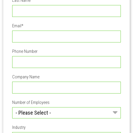
Last Name
Email
*
Phone Number
Company Name
Number of Employees
Industry