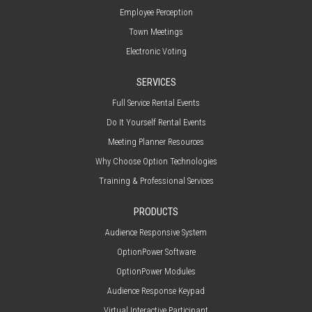
Employee Perception
Town Meetings
Electronic Voting
SERVICES
Full Service Rental Events
Do It Yourself Rental Events
Meeting Planner Resources
Why Choose Option Technologies
Training & Professional Services
PRODUCTS
Audience Responsive System
OptionPower Software
OptionPower Modules
Audience Response Keypad
Virtual Interactive Participant