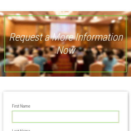
Request a More Information
Now
First Name