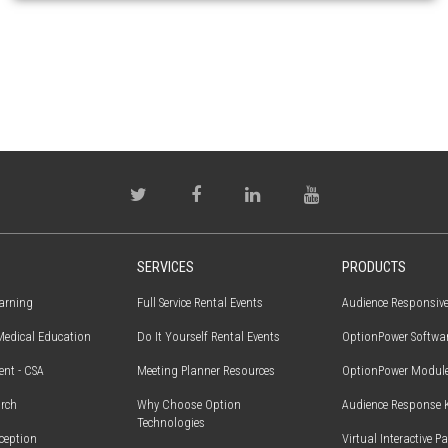
SERVICES
PRODUCTS
earning
Full Service Rental Events
Audience Responsiv
edical Education
Do It Yourself Rental Events
OptionPower Softwa
ent - CSA
Meeting Planner Resources
OptionPower Modul
rch
Why Choose Option
Audience Response 
Technologies
ception
Virtual Interactive P