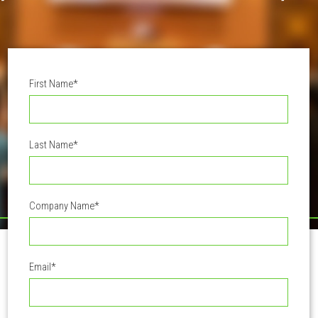
First Name
*
Last Name
*
Company Name
*
Email
*