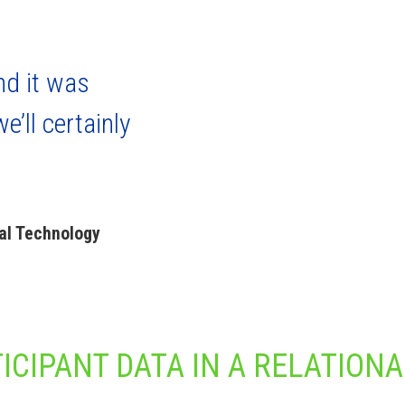
nd it was
e’ll certainly
al Technology
ICIPANT DATA IN A RELATIONA