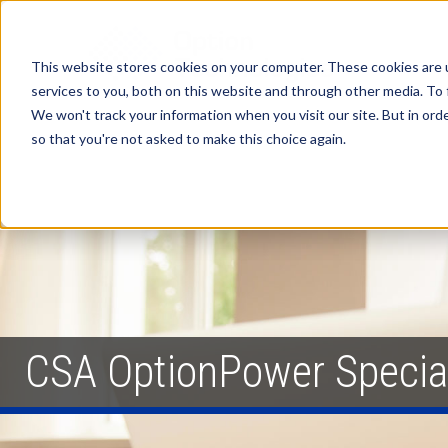
This website stores cookies on your computer. These cookies are 
services to you, both on this website and through other media. To 
We won't track your information when you visit our site. But in orde
so that you're not asked to make this choice again.
CSA OptionPower Specia