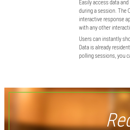
Easily access data and 
during a session. The 
interactive response ap
with any other interact
Users can instantly sh
Data is already reside
polling sessions, you c
Req