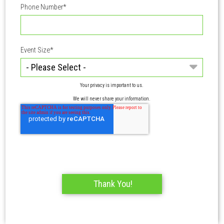
Phone Number
*
Event Size
*
Your privacy is important to us.
We will never share your information.