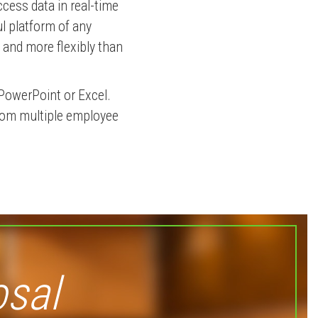
ccess data in real-time
l platform of any
r and more flexibly than
PowerPoint or Excel.
from multiple employee
osal