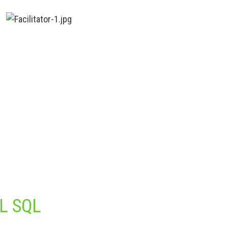
L SQL