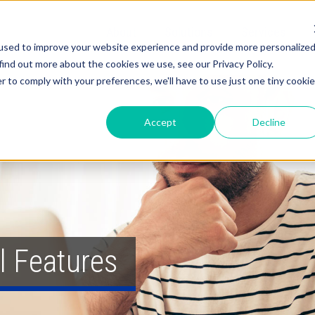
About
Solutions
Services
used to improve your website experience and provide more personalize
find out more about the cookies we use, see our Privacy Policy.
r to comply with your preferences, we'll have to use just one tiny cookie
Accept
Decline
l Features