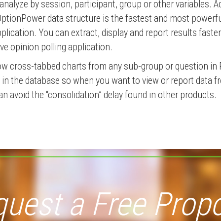
analyze by session, participant, group or other variables. A
OptionPower data structure is the fastest and most powerfu
plication. You can extract, display and report results faste
ive opinion polling application.
ow cross-tabbed charts from any sub-group or question in 
nt in the database so when you want to view or report data 
an avoid the “consolidation” delay found in other products.
uest a Free Prop