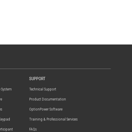
SUPPORT
e System
Technical Support
re
Product Documentation
es
OptionPower Software
Keypad
Training & Professional Services
articipant
FAQs