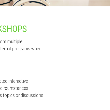
KSHOPS
from multiple
external programs when
pted interactive
n circumstances
s topics or discussions