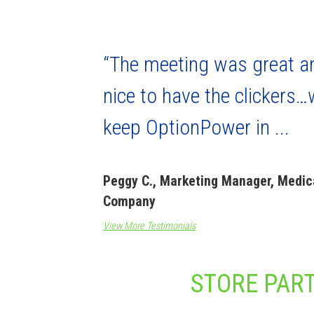
“The meeting was great a
nice to have the clickers…w
keep OptionPower in ...
Peggy C., Marketing Manager, Medic
Company
View More Testimonials
STORE PART