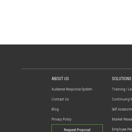
ABOUT US
SOLUTIONS
Audience Response System
Training / L
Contact Us
Continuing M
Blog
Self Assessm
Privacy Policy
Market Resea
Employee Per
Request Proposal