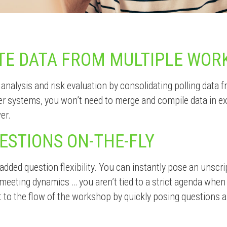
TE DATA FROM MULTIPLE WOR
 analysis and risk evaluation by consolidating polling data 
er systems, you won’t need to merge and compile data in 
er.
ESTIONS ON-THE-FLY
 added question flexibility. You can instantly pose an unscri
meeting dynamics … you aren’t tied to a strict agenda whe
 to the flow of the workshop by quickly posing questions a