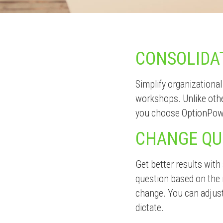
CONSOLIDA
Simplify organizational
workshops. Unlike oth
you choose OptionPow
CHANGE QU
Get better results with
question based on the 
change. You can adjust
dictate.