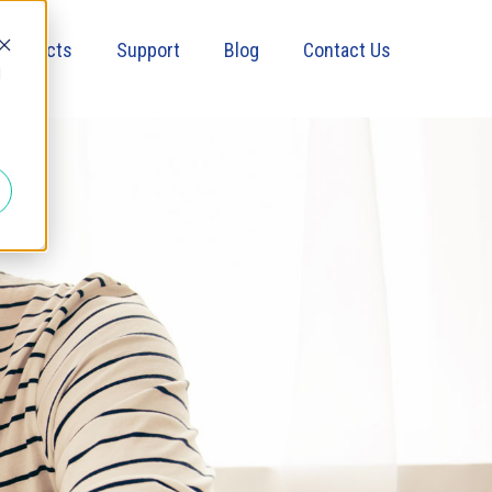
Products
Support
Blog
Contact Us
d