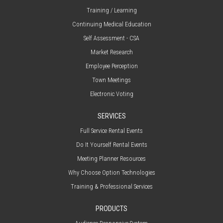
Training / Learning
Continuing Medical Education
Self Assessment - CSA
Market Research
Employee Perception
Town Meetings
Electronic Voting
SERVICES
Full Service Rental Events
Do It Yourself Rental Events
Meeting Planner Resources
Why Choose Option Technologies
Training & Professional Services
PRODUCTS