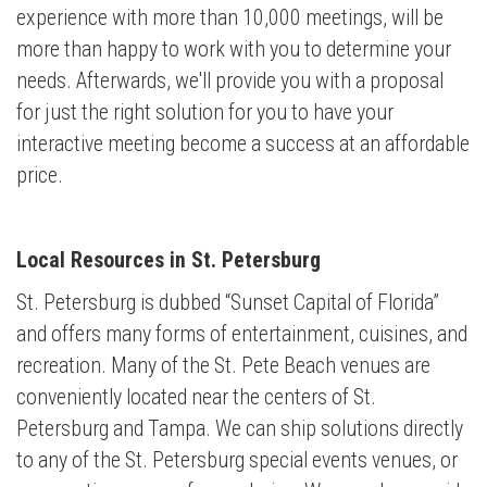
experience with more than 10,000 meetings,
will be
more than happy to work with you to determine your
needs. Afterwards, we'll provide you with a proposal
for just the right solution for you to have your
interactive meeting become a success at an affordable
price.
Local Resources in St. Petersburg
St. Petersburg is dubbed “Sunset Capital of Florida”
and offers many forms of entertainment, cuisines, and
recreation. Many of the St. Pete Beach venues are
conveniently located near the centers of St.
Petersburg and Tampa. We can ship solutions directly
to any of the St. Petersburg special events venues, or