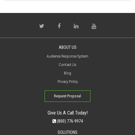
ABOUT US
Audience Response System
Contact Us
Blog
Privacy Policy
Request Proposal
Give Us A Call Today!
(800) 776-9974
SOLUTIONS