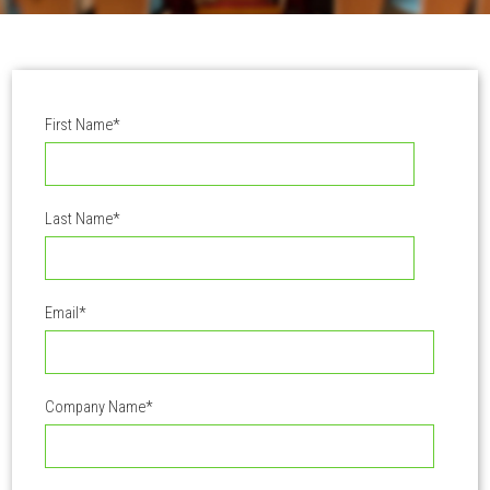
First Name
*
Last Name
*
Email
*
Company Name
*