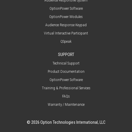
Audience Responsive System
OptionPower Software
OptionPower Modules
Audience Response Keypad
Virtual Interactive Participant
QSpeak
SUPPORT
Technical Support
Product Documentation
OptionPower Software
Training & Professional Services
FAQs
Warranty / Maintenance
© 2026 Option Technologies International, LLC