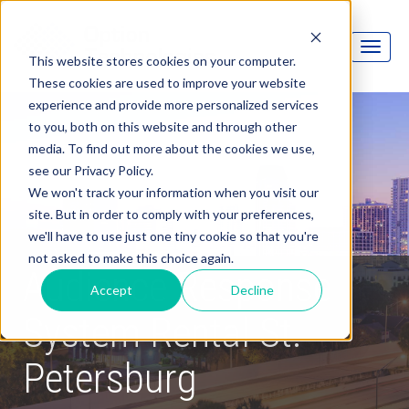
This website stores cookies on your computer.
These cookies are used to improve your website
experience and provide more personalized services
to you, both on this website and through other
media. To find out more about the cookies we use,
see our Privacy Policy.
We won't track your information when you visit our
site. But in order to comply with your preferences,
we'll have to use just one tiny cookie so that you're
not asked to make this choice again.
Audience Response
Accept
Decline
System Rental St.
Petersburg