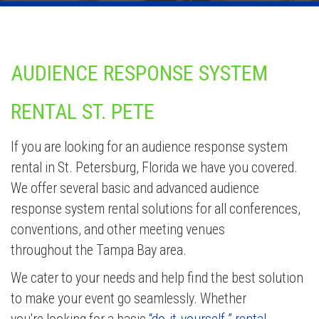
AUDIENCE RESPONSE SYSTEM
RENTAL ST. PETE
If you are looking for an audience response system
rental in St. Petersburg, Florida we have you covered.
We offer several basic and advanced audience
response system rental solutions for all conferences,
conventions, and other meeting venues
throughout the Tampa Bay area.
We cater to your needs and help find the best solution
to make your event go seamlessly. Whether