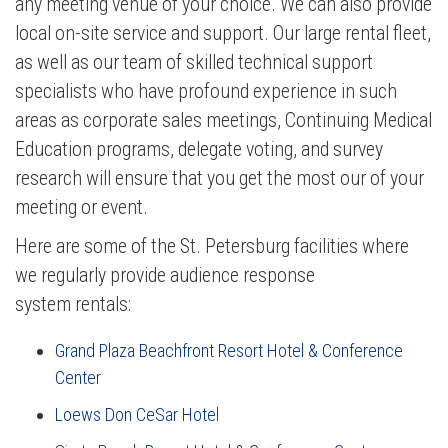
any meeting venue of your choice. We can also provide
local on-site service and support. Our large rental fleet,
as well as our team of skilled technical support
specialists who have profound experience in such
areas as corporate sales meetings, Continuing Medical
Education programs, delegate voting, and survey
research will ensure that you get the most our of your
meeting or event.
Here are some of the St. Petersburg facilities where
we regularly provide audience response
system rentals:
Grand Plaza Beachfront Resort Hotel & Conference
Center
Loews Don CeSar Hotel