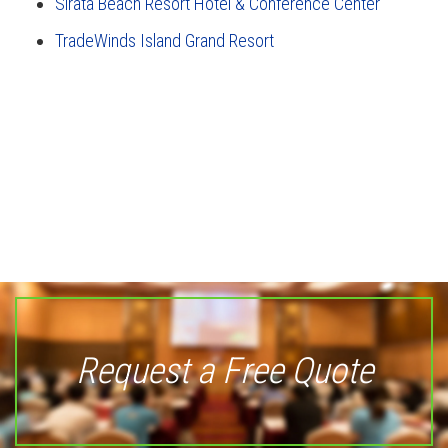
Sirata Beach Resort Hotel & Conference Center
TradeWinds Island Grand Resort
Request a Free Quote