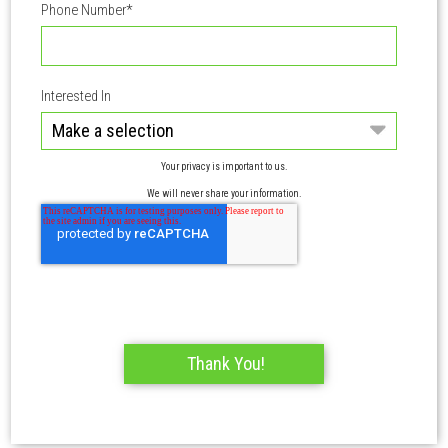
Phone Number
*
Interested In
Your privacy is important to us.
We will never share your information.