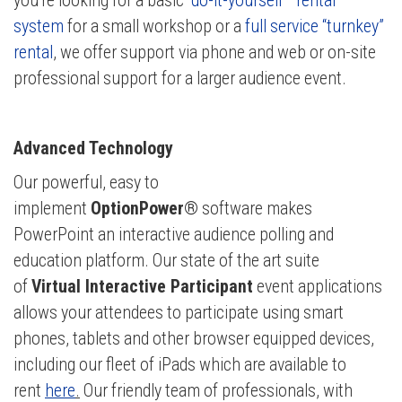
you're looking for a basic
“do-it-yourself ” rental
system
for a small workshop or a
full service “turnkey”
rental
, we offer support via phone and web or on-site
professional support for a larger audience event.
Advanced Technology
Our powerful, easy to
implement
OptionPower®
software makes
PowerPoint an interactive audience polling and
education platform. Our state of the art suite
of
Virtual Interactive Participant
event applications
allows your attendees to participate using smart
phones, tablets and other browser equipped
devices,
including our fleet of iPads which are available to
rent
here
.
Our friendly team of professionals, w
ith