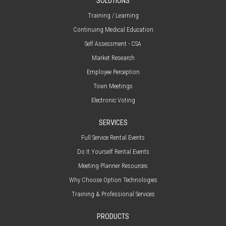
SOLUTIONS
Training / Learning
Continuing Medical Education
Self Assessment - CSA
Market Research
Employee Perception
Town Meetings
Electronic Voting
SERVICES
Full Service Rental Events
Do It Yourself Rental Events
Meeting Planner Resources
Why Choose Option Technologies
Training & Professional Services
PRODUCTS