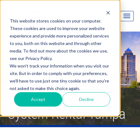
This website stores cookies on your computer.
These cookies are used to improve your website
experience and provide more personalized services
to you, both on this website and through other
media. To find out more about the cookies we use,
see our Privacy Policy.
We won't track your information when you visit our
site. But in order to comply with your preferences,
we'll have to use just one tiny cookie so that you're
not asked to make this choice again.
Audience Response
Accept
Decline
System Rental Tampa