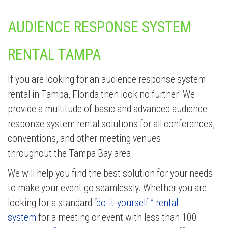
AUDIENCE RESPONSE SYSTEM
RENTAL TAMPA
If you are looking for an audience response system
rental in Tampa, Florida then look no further! We
provide a multitude of basic and advanced audience
response system rental solutions for all conferences,
conventions, and other meeting venues
throughout the Tampa Bay area.
We will help you find the best solution for your needs
to make your event go seamlessly. Whether you are
looking for a standard
“do-it-yourself ” rental
system
for a meeting or event with less than 100