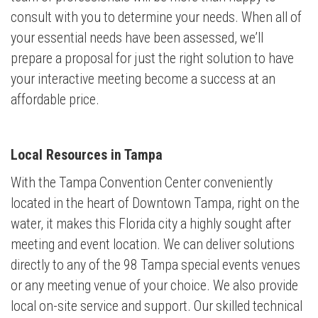
consult with you to determine your needs. When all of
your essential needs have been assessed, we’ll
prepare a proposal for just the right solution to have
your interactive meeting become a success at an
affordable price.
Local Resources in Tampa
With the Tampa Convention Center conveniently
located in the heart of Downtown Tampa, right on the
water, it makes this Florida city a highly sought after
meeting and event location. We can deliver solutions
directly to any of the 98 Tampa special events venues
or any meeting venue of your choice. We also provide
local on-site service and support. Our skilled technical