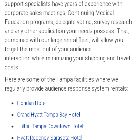
support specialists have years of experience with
corporate sales meetings, Continuing Medical
Education programs, delegate voting, survey research
and any other application your needs possess. That,
combined with our
large rental fleet, will allow you
to
get the most out of your audience
interaction while minimizing your shipping and travel
costs.
Here are some of the Tampa facilities where we
regularly provide audience response system rentals:
Floridan Hotel
Grand Hyatt Tampa Bay Hotel
Hilton Tampa Downtown Hotel
Hyatt Regency Sarasota Hotel