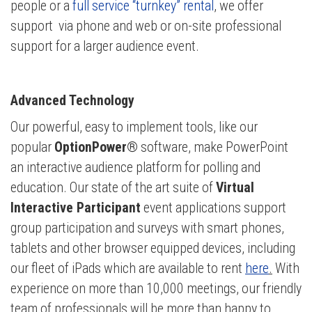
people or a
full service “turnkey” rental
, we offer
support via phone and web or on-site professional
support for a larger audience event.
Advanced Technology
Our powerful, easy to implement tools, like our
popular
OptionPower®
software, make PowerPoint
an interactive audience platform for polling and
education. Our state of the art suite of
Virtual
Interactive Participant
event applications support
group participation and surveys with smart phones,
tablets and other browser equipped
devices, including
our fleet of iPads which are available to rent
here
.
With
experience on more than 10,000 meetings, our friendly
team of professionals will be more than happy to