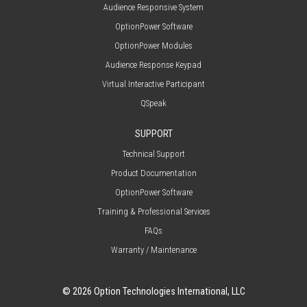
Audience Responsive System
OptionPower Software
OptionPower Modules
Audience Response Keypad
Virtual Interactive Participant
QSpeak
SUPPORT
Technical Support
Product Documentation
OptionPower Software
Training & Professional Services
FAQs
Warranty / Maintenance
© 2026 Option Technologies International, LLC