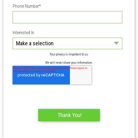
Phone Number
*
Interested In
Your privacy is important to us.
We will never share your information.