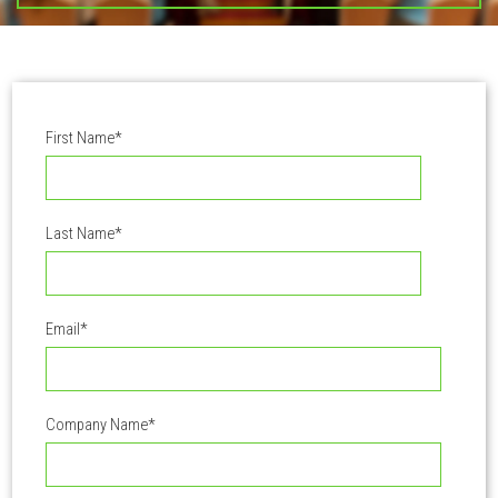
First Name
*
Last Name
*
Email
*
Company Name
*