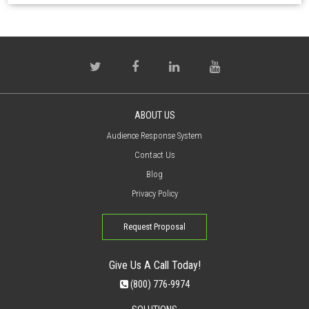
ABOUT US
Audience Response System
Contact Us
Blog
Privacy Policy
Request Proposal
Give Us A Call Today!
(800) 776-9974