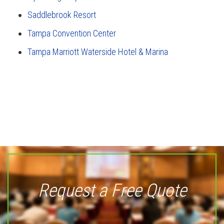
Saddlebrook Resort
Tampa Convention Center
Tampa Marriott Waterside Hotel & Marina
Request a Free Quote